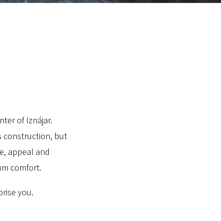
ter of Iznájar.
s construction, but
re, appeal and
um comfort.
prise you.