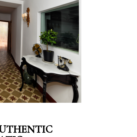
AUTHENTIC