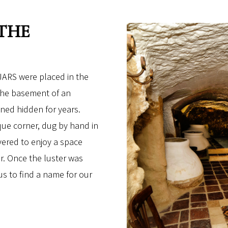
 THE
ARS were placed in the
 the basement of an
ned hidden for years.
que corner, dug by hand in
vered to enjoy a space
r. Once the luster was
 us to find a name for our