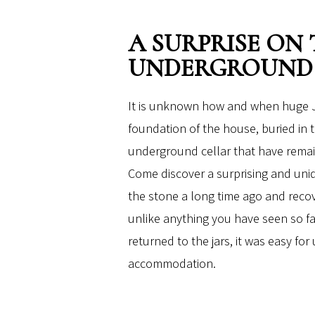
A SURPRISE ON
UNDERGROUND
It is unknown how and when huge J
foundation of the house, buried in
underground cellar that have remai
Come discover a surprising and uni
the stone a long time ago and reco
unlike anything you have seen so fa
returned to the jars, it was easy for
accommodation.