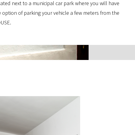
cated next to a municipal car park where you will have
e option of parking your vehicle a few meters from the
USE.