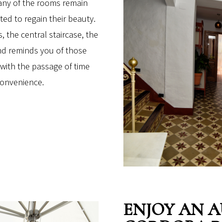
Many of the rooms remain
ed to regain their beauty.
, the central staircase, the
ind reminds you of those
with the passage of time
convenience.
ENJOY AN 