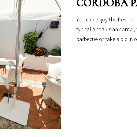
CORDOBA P
You can enjoy the fresh air
typical Andalusian corner,
barbecue or take a dip in o