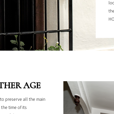
lo
th
HO
THER AGE
to preserve all the main
the time of its