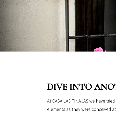
DIVE INTO ANO
At CASA LAS TINAJAS we have tried 
elements as they were conceived at 