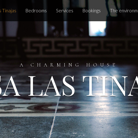
 Tinajas
Bedrooms
Services
Bookings
The environm
A CHARMING HOUSE
A LAS TIN